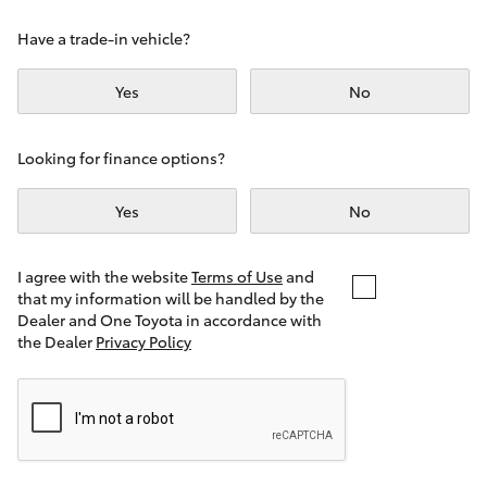
Yaris Cross
Have a trade-in vehicle?
Corolla Cross
Yes
No
Kluger
Looking for finance options?
LandCruiser 300
Yes
No
Utes & Vans
I agree with the website
Terms of Use
and
that my information will be handled by the
Dealer and One Toyota in accordance with
HiLux
the Dealer
Privacy Policy
LandCruiser 70
Tundra