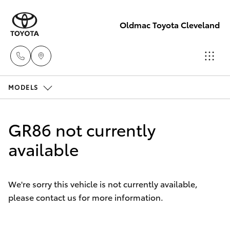
Oldmac Toyota Cleveland
MODELS
Vehicle
Sales
Hatch & Sedans
New Vehicles
1800 940 841
GR86 not currently
Yaris
available
Pre-Owned Vehicles
Reception
3479 9999
Special Offers
Corolla Hatch
We're sorry this vehicle is not currently available,
please contact us for more information.
Service
Service
Camry
1800 940 914
Corolla Sedan