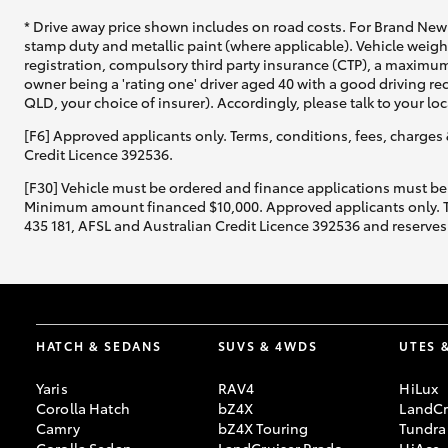
* Drive away price shown includes on road costs. For Brand New 
stamp duty and metallic paint (where applicable). Vehicle weig
registration, compulsory third party insurance (CTP), a maximum
owner being a 'rating one' driver aged 40 with a good driving r
QLD, your choice of insurer). Accordingly, please talk to your loc
[F6] Approved applicants only. Terms, conditions, fees, charges 
Credit Licence 392536.
[F30] Vehicle must be ordered and finance applications must be
Minimum amount financed $10,000. Approved applicants only. Term
435 181, AFSL and Australian Credit Licence 392536 and reserves 
HATCH & SEDANS
SUVS & 4WDS
UTES 
Yaris
RAV4
HiLux
Corolla Hatch
bZ4X
LandCr
Camry
bZ4X Touring
Tundra