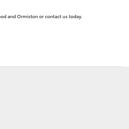
ood and Ormiston or contact us today.
Corolla Cross