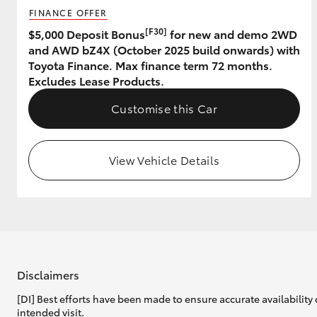
FINANCE OFFER
GR & Performance
[F30]
$5,000 Deposit Bonus
for new and demo 2WD
and AWD bZ4X (October 2025 build onwards) with
GR Yaris
Toyota Finance. Max finance term 72 months.
Excludes Lease Products.
Customise this Car
View Vehicle Details
HiLux GVM
Upcoming
Upgrade Option
Our Stock
Toyota Warranty
Disclaimers
Advantage
[DI] Best efforts have been made to ensure accurate availability 
Enquiries
intended visit.