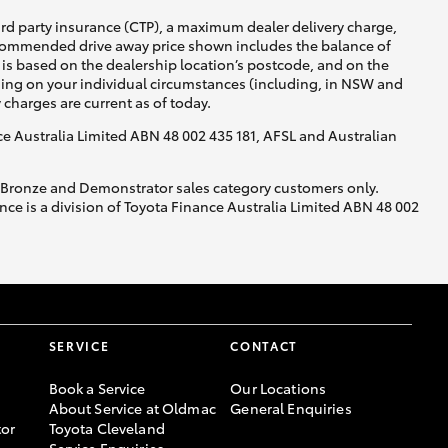
ird party insurance (CTP), a maximum dealer delivery charge,
recommended drive away price shown includes the balance of
is based on the dealership location’s postcode, and on the
nding on your individual circumstances (including, in NSW and
y charges are current as of today.
nce Australia Limited ABN 48 002 435 181, AFSL and Australian
, Bronze and Demonstrator sales category customers only.
ce is a division of Toyota Finance Australia Limited ABN 48 002
SERVICE
CONTACT
Book a Service
Our Locations
About Service at Oldmac
General Enquiries
or
Toyota Cleveland