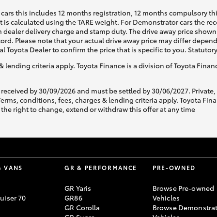
cars this includes 12 months registration, 12 months compulsory th
ht is calculated using the TARE weight. For Demonstrator cars the 
 dealer delivery charge and stamp duty. The drive away price shown 
ecord. Please note that your actual drive away price may differ depe
al Toyota Dealer to confirm the price that is specific to you. Statutor
& lending criteria apply. Toyota Finance is a division of Toyota Fina
 received by 30/09/2026 and must be settled by 30/06/2027. Private
s, conditions, fees, charges & lending criteria apply. Toyota Finan
the right to change, extend or withdraw this offer at any time
& VANS
GR & PERFORMANCE
PRE-OWNED
GR Yaris
Browse Pre-owned
uiser 70
GR86
Vehicles
GR Corolla
Browse Demonstrat