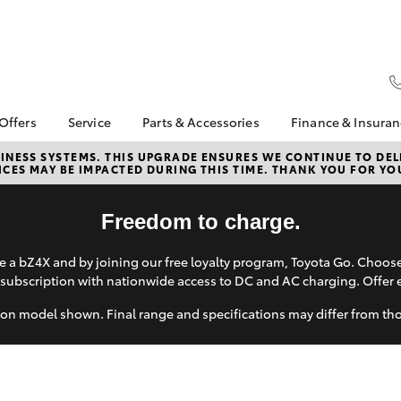
 Offers
Service
Parts & Accessories
Finance & Insura
ta Special Offers
Book a Service
About Parts &
Finance
NESS SYSTEMS. THIS UPGRADE ENSURES WE CONTINUE TO DELI
CES MAY BE IMPACTED DURING THIS TIME. THANK YOU FOR YO
Accessories
Corolla Hatch
Camry
l Special Offers
Service Enquiries
Toyota Perso
Accessorise your
Repayments
 Service Loan
About Service
Toyota
Freedom to charge.
r
Full-Service
Contactless service
Parts Enquiries
Used Car Fi
Mobile Service
 a bZ4X and by joining our free loyalty program, Toyota Go. Choo
Toyota Car I
subscription with nationwide access to DC and AC charging. Offer 
Toyota Recalls
Quote
on model shown. Final range and specifications may differ from th
Toyota Acce
Toyota Finan
Personalise
bZ4X
bZ4X Touring
It Works