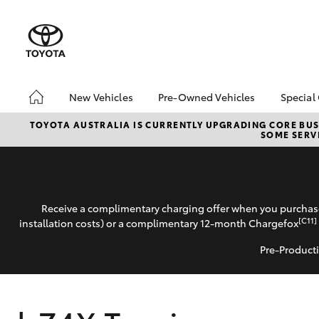
New Vehicles
Pre-Owned Vehicles
Special
Hatch & Sedans
Pre-Owned Vehicles
Toyo
TOYOTA AUSTRALIA IS CURRENTLY UPGRADING CORE BUSI
SOME SERVI
Yaris
Demo Vehicles
Loca
Toyota Certified Pre-
bZ4X
Owned Vehicles
Offe
Pre-owned Toyota
Receive a complimentary charging offer when you purchase
Access
[C11]
installation costs) or a complimentary 12-month Chargefox
Toyota Certified Pre-
Owned
Pre-Producti
SUVs & 4WDs
RAV4