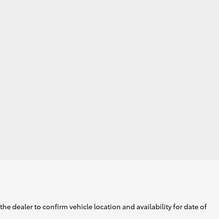
GR Supra
he dealer to confirm vehicle location and availability for date of