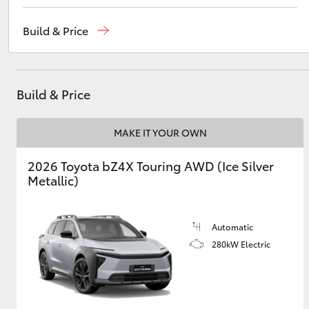
Vehicle Sales
1800 940 841
Build & Price
Reception
3479 9999
Utes & Vans
Service
1800 940 914
HiLux
Build & Price
Parts
1800 875 493
MAKE IT YOUR OWN
2026 Toyota bZ4X Touring AWD (Ice Silver
Metallic)
Coaster
Automatic
280kW Electric