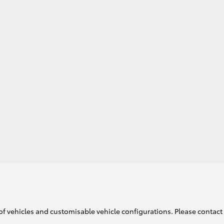
GR86
GR Corolla
of vehicles and customisable vehicle configurations. Please contact t