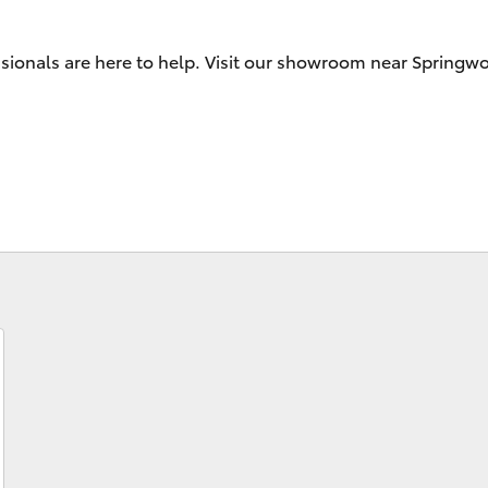
ssionals are here to help. Visit our showroom near Springw
Fortuner
Yaris Cross
LandCruiser 300