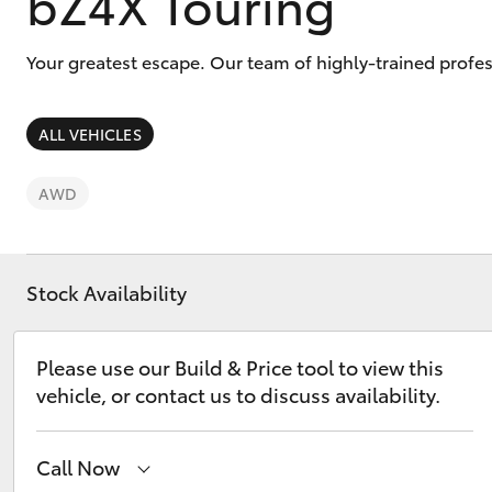
bZ4X Touring
Your greatest escape. Our team of highly-trained profe
ALL VEHICLES
C-HR
AWD
Stock Availability
Please use our Build & Price tool to view this
Kluger
vehicle, or contact us to discuss availability.
Call Now