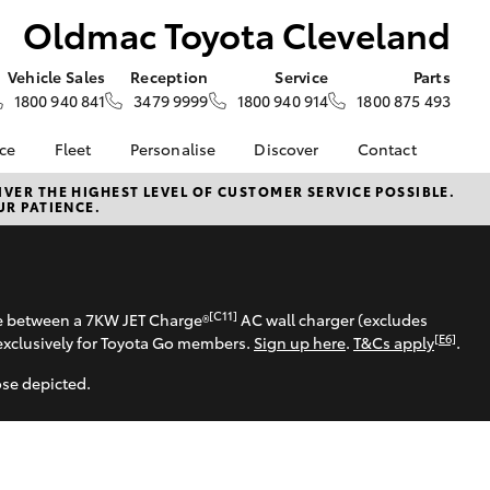
Oldmac Toyota Cleveland
Vehicle Sales
Reception
Service
Parts
1800 940 841
3479 9999
1800 940 914
1800 875 493
nce
Fleet
Personalise
Discover
Contact
About Fleet
KINTO
Contact Us
VER THE HIGHEST LEVEL OF CUSTOMER SERVICE POSSIBLE.
UR PATIENCE.
Corolla Sedan
nalised
Fleet Enquiries
Toyota Go
Our Location
myToyota Connect App
General Enquiries
 Lease
Toyota Connected
About Us
nance
Services
Complaint Handling
[C11]
se between a 7KW JET Charge®
AC wall charger (excludes
nsurance
Toyota Safety Sense
Process
[E6]
exclusively for Toyota Go members.
Sign up here
.
T&Cs apply
.
Hybrid Electric
ose depicted.
ss
Toyota Launches All-
ce
New bZ4X BEV
d Rate How
LandCruiser Prado
Blogs