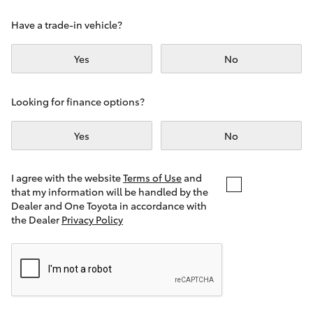
Yaris Cross
Have a trade-in vehicle?
Corolla Cross
Yes
No
Kluger
Looking for finance options?
LandCruiser 300
Yes
No
Utes & Vans
I agree with the website
Terms of Use
and
that my information will be handled by the
Dealer and One Toyota in accordance with
HiLux
the Dealer
Privacy Policy
LandCruiser 70
Tundra