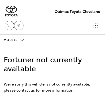
Oldmac Toyota Cleveland
MODELS
Vehicle
Sales
Hatch & Sedans
New Vehicles
1800 940 841
Fortuner not currently
Yaris
available
Pre-Owned Vehicles
Reception
3479 9999
Special Offers
Corolla Hatch
We're sorry this vehicle is not currently available,
please contact us for more information.
Service
Service
Camry
1800 940 914
Corolla Sedan