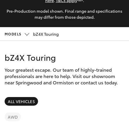
Parts & Accessories
here
.
T&Cs apply
.
Parts
Pre-Production model shown. Final range and specifications
Finance & Insurance
SUVs & 4WDs
may differ from those depicted.
1800 875
493
Fleet
RAV4
bZ4X Touring
MODELS
Personalise
bZ4X
bZ4X Touring
Discover
bZ4X Touring
Your greatest escape. Our team of highly-trained
Contact
professionals are here to help. Visit our showroom
near Springwood and Ormiston or contact us today.
LandCruiser Prado
C-HR
ALL VEHICLES
Fortuner
AWD