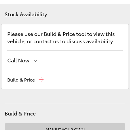
Yaris Cross
Stock Availability
Corolla Cross
Please use our Build & Price tool to view this
Kluger
vehicle, or contact us to discuss availability.
LandCruiser 300
Call Now
Utes & Vans
Vehicle Sales
1800 940 841
Build & Price
Reception
3479 9999
HiLux
Service
1800 940 914
LandCruiser 70
Parts
1800 875 493
Build & Price
Tundra
MAKE IT YOUR OWN