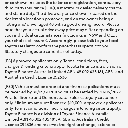
price shown includes the balance of registration, compulsory
third party insurance (CTP), a maximum dealer delivery charge
and stamp duty. The drive away price shown is based on the
dealership location’s postcode, and on the owner being a
'rating one' driver aged 40 with a good driving record. Please
note that your actual drive away price may differ depending on
your individual circumstances (including, in NSW and QLD,
your choice of insurer). Accordingly, please talk to your local
Toyota Dealer to confirm the price that is specific to you.
Statutory charges are current as of today.
[F6] Approved applicants only. Terms, conditions, fees,
charges & lending criteria apply. Toyota Finance is a division of
Toyota Finance Australia Limited ABN 48 002 435 181, AFSL and
Australian Credit Licence 392536.
[F30] Vehicle must be ordered and finance applications must
be received by 30/09/2026 and must be settled by 30/06/2027.
Private, Bronze and Demonstrator sales category customers
only. Minimum amount financed $10,000. Approved applicants
only. Terms, conditions, fees, charges & lending criteria apply.
Toyota Finance is a division of Toyota Finance Australia
Limited ABN 48 002 435 181, AFSL and Australian Credit
Licence 392536 and reserves the right to change, extend or