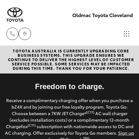
Oldmac Toyota Cleveland
TOYOTA AUSTRALIA IS CURRENTLY UPGRADING CORE
Vehicle
BUSINESS SYSTEMS. THIS UPGRADE ENSURES WE
CONTINUE TO DELIVER THE HIGHEST LEVEL OF CUSTOMER
Sales
SERVICE POSSIBLE. SOME SERVICES MAY BE IMPACTED
Hatch & Sedans
DURING THIS TIME. THANK YOU FOR YOUR PATIENCE.
New Vehicles
1800 940 841
Yaris
Freedom to charge.
Pre-Owned Vehicles
Reception
Receive a complimentary charging offer when you purchase a
3479 9999
Special Offers
Corolla Hatch
bZ4X and by joining our free loyalty program, Toyota Go.
[C11]
Choose between a 7KW JET Charge®
AC wall charger
Service
Service
(excludes installation costs) or a complimentary 12-month
Camry
[C11]
Chargefox
subscription with nationwide access to DC and
1800 940 914
AC charging. Offer exclusively for Toyota Go members.
Sign up
Corolla Sedan
[E6]