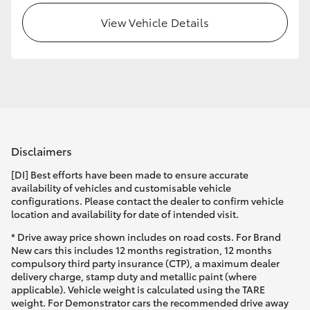
View Vehicle Details
HiLux GVM Upgrade Option
Our Stock
Toyota Warranty Advantage
Disclaimers
Enquiries
[DI] Best efforts have been made to ensure accurate
availability of vehicles and customisable vehicle
configurations. Please contact the dealer to confirm vehicle
location and availability for date of intended visit.
* Drive away price shown includes on road costs. For Brand
New cars this includes 12 months registration, 12 months
compulsory third party insurance (CTP), a maximum dealer
delivery charge, stamp duty and metallic paint (where
applicable). Vehicle weight is calculated using the TARE
weight. For Demonstrator cars the recommended drive away