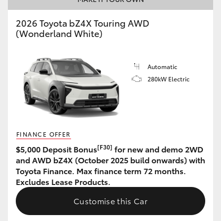
HiAce
2026 Toyota bZ4X Touring AWD
(Wonderland White)
Coaster
Automatic
GR & Performance
280kW Electric
GR Yaris
GR86
FINANCE OFFER
[F30]
$5,000 Deposit Bonus
for new and demo 2WD
GR Corolla
and AWD bZ4X (October 2025 build onwards) with
Toyota Finance. Max finance term 72 months.
Excludes Lease Products.
GR Supra
Customise this Car
Upcoming