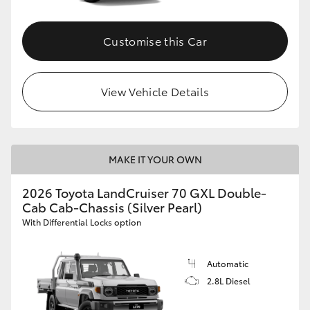
Customise this Car
View Vehicle Details
MAKE IT YOUR OWN
2026 Toyota LandCruiser 70 GXL Double-
Cab Cab-Chassis (Silver Pearl)
With Differential Locks option
Automatic
2.8L Diesel