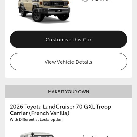
Customise this Car
View Vehicle Details
MAKE IT YOUR OWN
2026 Toyota LandCruiser 70 GXL Troop
Carrier (French Vanilla)
With Differential Locks option