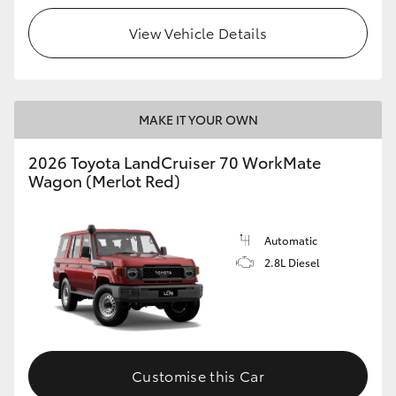
View Vehicle Details
HiLux GVM Upgrade Option
Our Stock
MAKE IT YOUR OWN
Toyota Warranty Advantage
2026 Toyota LandCruiser 70 WorkMate
Wagon (Merlot Red)
Enquiries
Automatic
2.8L Diesel
Customise this Car