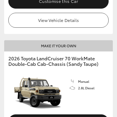
Customise this Car
View Vehicle Details
MAKE IT YOUR OWN
2026 Toyota LandCruiser 70 WorkMate
Double-Cab Cab-Chassis (Sandy Taupe)
Manual
2.8L Diesel