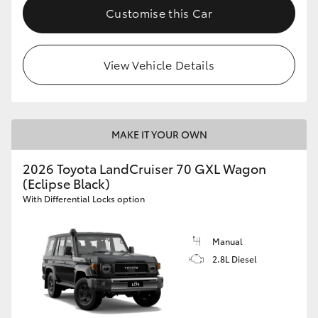
Customise this Car
View Vehicle Details
MAKE IT YOUR OWN
2026 Toyota LandCruiser 70 GXL Wagon
(Eclipse Black)
With Differential Locks option
Manual
2.8L Diesel