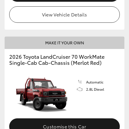
View Vehicle Details
MAKE IT YOUR OWN
2026 Toyota LandCruiser 70 WorkMate
Single-Cab Cab-Chassis (Merlot Red)
Automatic
2.8L Diesel
Customise this Car