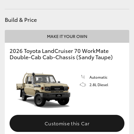
Service
1800 940 914
HiAce
Parts
1800 875 493
Build & Price
Coaster
MAKE IT YOUR OWN
GR & Performance
2026 Toyota LandCruiser 70 WorkMate
Double-Cab Cab-Chassis (Sandy Taupe)
GR Yaris
GR86
Automatic
2.8L Diesel
GR Corolla
GR Supra
Customise this Car
Upcoming