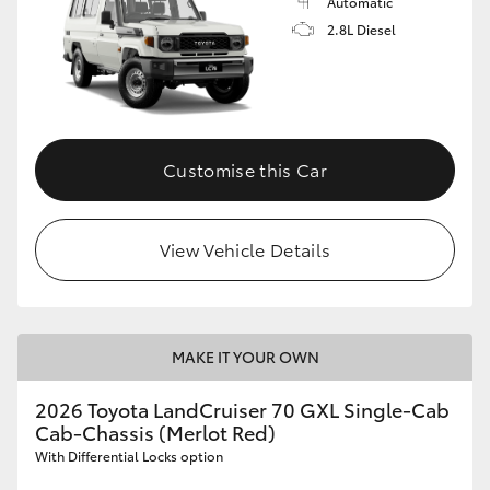
Automatic
2.8L Diesel
Customise this Car
View Vehicle Details
MAKE IT YOUR OWN
2026 Toyota LandCruiser 70 GXL Single-Cab
Cab-Chassis (Merlot Red)
With Differential Locks option