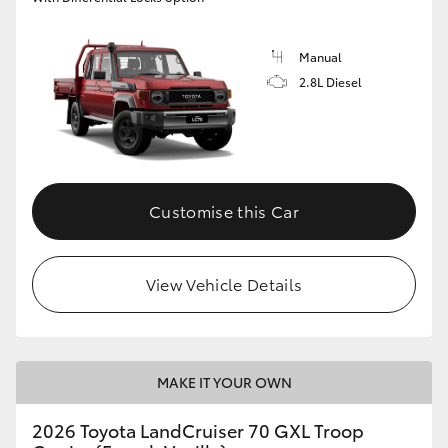
Manual
2.8L Diesel
Customise this Car
View Vehicle Details
MAKE IT YOUR OWN
2026 Toyota LandCruiser 70 GXL Troop