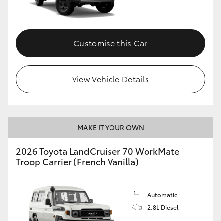
Customise this Car
View Vehicle Details
MAKE IT YOUR OWN
2026 Toyota LandCruiser 70 WorkMate
Troop Carrier (French Vanilla)
Automatic
2.8L Diesel