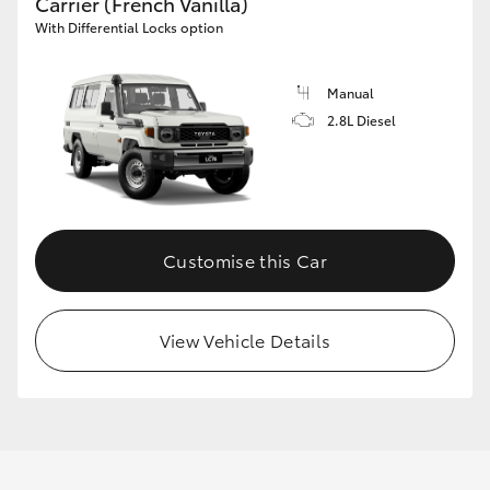
Carrier (French Vanilla)
With Differential Locks option
Manual
2.8L Diesel
Customise this Car
View Vehicle Details