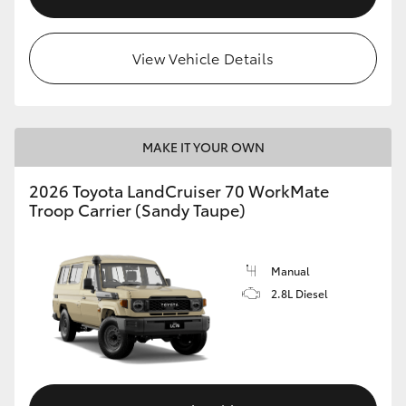
View Vehicle Details
MAKE IT YOUR OWN
2026 Toyota LandCruiser 70 WorkMate
Troop Carrier (Sandy Taupe)
Manual
2.8L Diesel