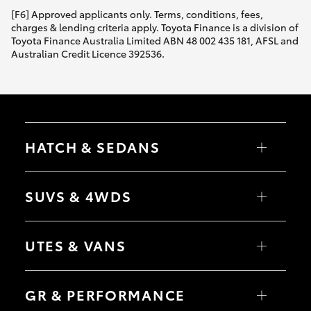
[F6] Approved applicants only. Terms, conditions, fees,
charges & lending criteria apply. Toyota Finance is a division of
Toyota Finance Australia Limited ABN 48 002 435 181, AFSL and
Australian Credit Licence 392536.
HATCH & SEDANS
Yaris
Corolla Hatch
SUVS & 4WDS
Camry
Corolla Sedan
RAV4
bZ4X
UTES & VANS
bZ4X Touring
LandCruiser Prado
C-HR
HiLux
Fortuner
LandCruiser 70
GR & PERFORMANCE
Yaris Cross
Tundra
Corolla Cross
HiAce