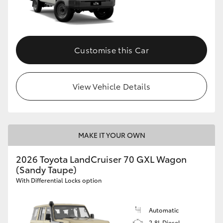
Customise this Car
View Vehicle Details
MAKE IT YOUR OWN
2026 Toyota LandCruiser 70 GXL Wagon
(Sandy Taupe)
With Differential Locks option
Automatic
2.8L Diesel