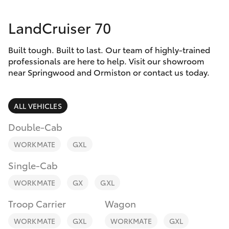
Parts & Accessories
Parts
LandCruiser 70
Finance & Insurance
SUVs & 4WDs
1800 875
493
Built tough. Built to last. Our team of highly-trained
Fleet
RAV4
professionals are here to help. Visit our showroom
near Springwood and Ormiston or contact us today.
Personalise
bZ4X
ALL VEHICLES
Discover
bZ4X Touring
Double-Cab
Contact
WORKMATE
GXL
LandCruiser Prado
Single-Cab
C-HR
WORKMATE
GX
GXL
Troop Carrier
Wagon
Fortuner
WORKMATE
GXL
WORKMATE
GXL