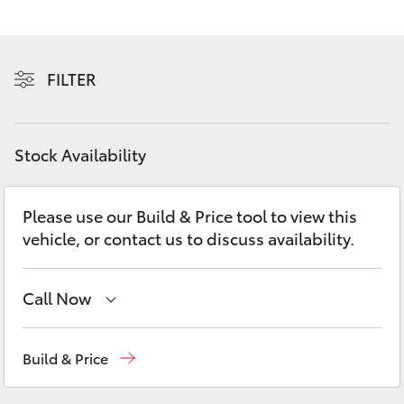
Yaris Cross
Corolla Cross
FILTER
Kluger
Stock Availability
LandCruiser 300
Please use our Build & Price tool to view this
Utes & Vans
vehicle, or contact us to discuss availability.
HiLux
Call Now
LandCruiser 70
Vehicle Sales
1800 940 841
Build & Price
Tundra
Reception
3479 9999