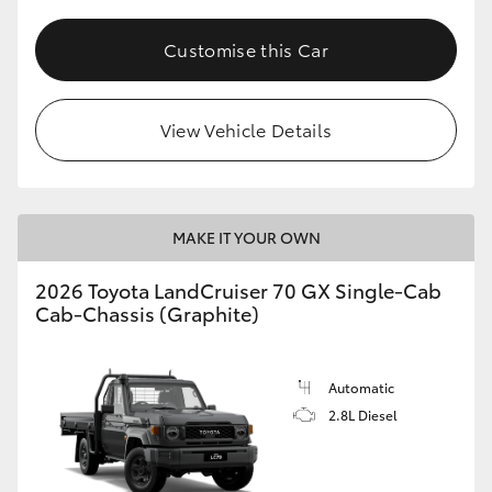
Customise this Car
View Vehicle Details
MAKE IT YOUR OWN
2026 Toyota LandCruiser 70 GX Single-Cab
Cab-Chassis (Graphite)
Automatic
2.8L Diesel