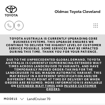
Oldmac Toyota Cleveland
TOYOTA AUSTRALIA IS CURRENTLY UPGRADING CORE
Vehicle
BUSINESS SYSTEMS. THIS UPGRADE ENSURES WE
CONTINUE TO DELIVER THE HIGHEST LEVEL OF CUSTOMER
Sales
SERVICE POSSIBLE. SOME SERVICES MAY BE IMPACTED
Hatch & Sedans
DURING THIS TIME. THANK YOU FOR YOUR PATIENCE.
New Vehicles
1800 940 841
DUE TO THE UNPRECEDENTED GLOBAL DEMAND, TOYOTA
AUSTRALIA IS CURRENTLY EXPERIENCING EXTENDED WAIT
Yaris
Pre-Owned Vehicles
TIMES ACROSS LANDCRUISER 70 VARIANTS, AND HAVE
Reception
TEMPORARILY PAUSED ORDER-TAKING FOR THE
LANDCRUISER 70 GXL WAGON AUTOMATIC VARIANT. THIS
3479 9999
MAY RESULT IN A DIFFERENT SPECIFICATION AND/OR
Special Offers
Corolla Hatch
DIFFERENT PRICE POINT AT TIME OF DELIVERY OR WHEN
ORDERS ARE RESUMED. MORE INFORMATION IS AVAILABLE
ON
EXTENDED WAIT TIMES
AND
PAUSED CUSTOMER
ORDERS
.
Service
Service
Camry
1800 940 914
LandCruiser 70
MODELS
Corolla Sedan