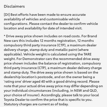
Disclaimers
[DI] Best efforts have been made to ensure accurate
availability of vehicles and customisable vehicle
configurations. Please contact the dealer to confirm vehicle
location and availability for date of intended visit.
* Drive away price shown includes on road costs. For Brand
New cars this includes 12 months registration, 12 months
compulsory third party insurance (CTP), a maximum dealer
delivery charge, stamp duty and metallic paint (where
applicable). Vehicle weight is calculated using the TARE
weight. For Demonstrator cars the recommended drive away
price shown includes the balance of registration, compulsory
third party insurance (CTP), a maximum dealer delivery charge
and stamp duty. The drive away price shown is based on the
dealership location’s postcode, and on the owner being a
'rating one' driver aged 40 with a good driving record. Please
note that your actual drive away price may differ depending on
your individual circumstances (including, in NSW and QLD,
your choice of insurer). Accordingly, please talk to your local
Toyota Dealer to confirm the price that is specific to you.
Statutory charges are current as of today.