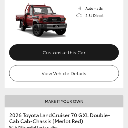
Automatic
2.8L Diesel
Customise this Car
View Vehicle Details
MAKE IT YOUR OWN
2026 Toyota LandCruiser 70 GXL Double-
Cab Cab-Chassis (Merlot Red)
With Differential Locks option