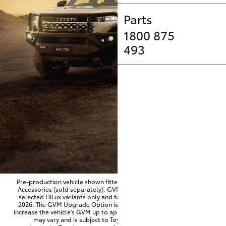
Parts & Accessories
Parts
Finance & Insurance
SUVs & 4WDs
1800 875
493
Fleet
RAV4
Personalise
bZ4X
Discover
bZ4X Touring
Contact
LandCruiser Prado
C-HR
Pre-production vehicle shown fitted with optional Toyota Genuine
Accessories (sold separately). GVM Upgrade Option available on
selected HiLux variants only and for vehicles produced from June
Fortuner
2026. The GVM Upgrade Option is factory-fitted and designed to
increase the vehicle's GVM up to approximately 3,500kg. Availability
may vary and is subject to Toyota approval and fitment