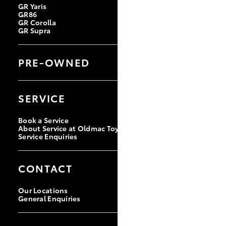
GR Yaris
GR86
GR Corolla
GR Supra
PRE-OWNED
Browse Pre-owned Vehicles
Browse Demonstrator Vehicles
SERVICE
Toyota Certified Pre-Owned
Book a Service
About Service at Oldmac Toyota Cleveland
Service Enquiries
CONTACT
Our Locations
General Enquiries