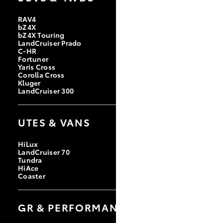
RAV4
bZ4X
bZ4X Touring
LandCruiser Prado
C-HR
Fortuner
Yaris Cross
Corolla Cross
Kluger
LandCruiser 300
UTES & VANS
HiLux
LandCruiser 70
Tundra
HiAce
Coaster
GR & PERFORMANCE