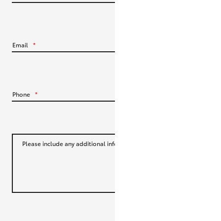
HiLux GVM Upgrade Option
Email
*
Our Stock
Toyota Warranty Advantage
Phone
*
Enquiries
Please include any additional information