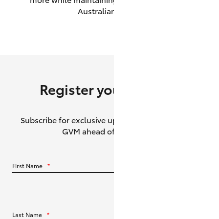
Australian roads.
HiAce
Coaster
GR & Performance
Register your interest
GR Yaris
Subscribe for exclusive updates about the HiLux
GR86
GVM ahead of its release.
GR Corolla
First Name
*
GR Supra
Upcoming
Last Name
*