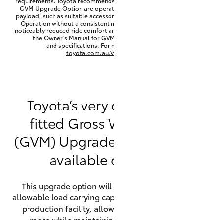
requirements. Toyota recommends that HiLux vehicles fitted with a
Yaris Cross
GVM Upgrade Option are operated with a permanent minimum
payload, such as suitable accessories, cargo mass or towing load.
Operation without a consistent minimum payload may result in
noticeably reduced ride comfort and vehicle performance. Refer to
Corolla Cross
the Owner’s Manual for GVM minimum payload, limits
and specifications. For more information visit
toyota.com.au/vehiclepayload
Kluger
LandCruiser 300
Toyota’s very own factory-
fitted Gross Vehicle Mass
Utes & Vans
(GVM) Upgrade option is now
HiLux
available on HiLux.
LandCruiser 70
This upgrade option will increase the maximum
allowable load carrying capacity of the vehicle at the
Tundra
production facility, allowing your HiLux to carry
more while maintaining full compliance on