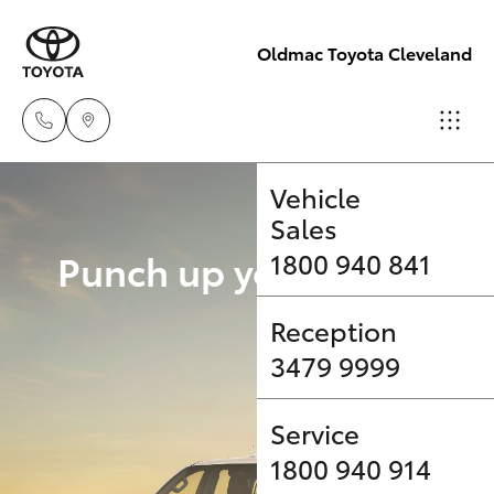
Oldmac Toyota Cleveland
Vehicle
Sales
Hatch & Sedans
New Vehicles
Punch up your payload 
1800 940 841
Yaris
Pre-Owned Vehicles
Upgrade Op
Reception
3479 9999
Special Offers
Corolla Hatch
Service
Service
Camry
1800 940 914
Corolla Sedan