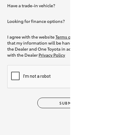
Have a trade-in vehicle?
Yes
Looking for finance options?
Yes
I agree with the website
Terms of Use
and
that my information will be handled by
the Dealer and One Toyota in accordance
with the Dealer
Privacy Policy
SUBMIT