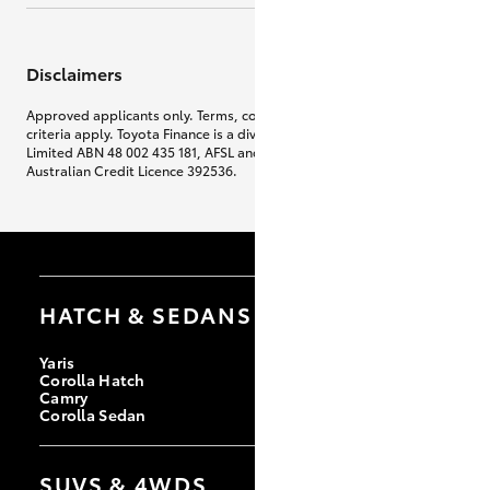
Disclaimers
Approved applicants only. Terms, conditions, fees, charges & lending
criteria apply. Toyota Finance is a division of Toyota Finance Australia
Limited ABN 48 002 435 181, AFSL and
Australian Credit Licence 392536.
HATCH & SEDANS
Yaris
Corolla Hatch
Camry
Corolla Sedan
SUVS & 4WDS