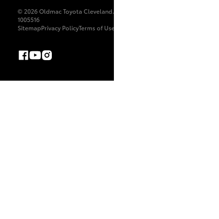
© 2026 Oldmac Toyota Cleveland. All Rights Reserved. LIC
1005516
Sitemap
Privacy Policy
Terms of Use
Complaint Handling Process