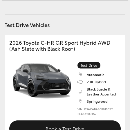
Yaris Cross
Service
1800 940 914
Corolla Cross
Parts
1800 875 493
Test Drive Vehicles
Kluger
2026 Toyota C-HR GR Sport Hybrid AWD
(Ash Slate with Black Roof)
LandCruiser 300
Test Drive
Utes & Vans
Automatic
2.0L Hybrid
HiLux
Black Suede &
Leather Accented
Springwood
LandCruiser 70
VIN: JTPACABA80R015092
REGO: 0OTS7
Tundra
Book a Test Drive