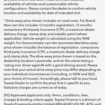
availability of vehicles and customisable vehicle
configurations. Please contact the dealer to confirm vehicle
location and availability for date of intended visit.
* Drive away price shown includes on road costs. For Brand
New cars this includes 12 months registration, 12 months
compulsory third party insurance (CTP), a maximum dealer
delivery charge, stamp duty and metallic paint (where
applicable). Vehicle weight is calculated using the TARE
weight. For Demonstrator cars the recommended drive away
price shown includes the balance of registration, compulsory
third party insurance (CTP), a maximum dealer delivery charge
and stamp duty. The drive away price shown is based on the
dealership location’s postcode, and on the owner being a
'rating one' driver aged 40 with a good driving record. Please
note that your actual drive away price may differ depending on
your individual circumstances (including, in NSW and QLD,
your choice of insurer). Accordingly, please talk to your local
Toyota Dealer to confirm the price that is specific to you.
Statutory charges are current as of today.
[F6] Approved applicants only. Terms, conditions, fees,
charges & lending criteria apply. Toyota Finance is a division of
Toyota Finance Australia Limited ABN 48 002 435 181, AFSL and