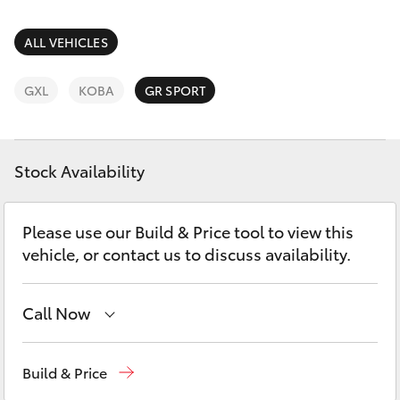
Parts & Accessories
Parts
Finance & Insurance
ALL VEHICLES
SUVs & 4WDs
1800 875
493
Fleet
GXL
KOBA
GR SPORT
RAV4
Personalise
bZ4X
Stock Availability
Discover
bZ4X Touring
Please use our Build & Price tool to view this
Contact
vehicle, or contact us to discuss availability.
LandCruiser Prado
C-HR
Call Now
Vehicle Sales
1800 940 841
Fortuner
Build & Price
Reception
3479 9999