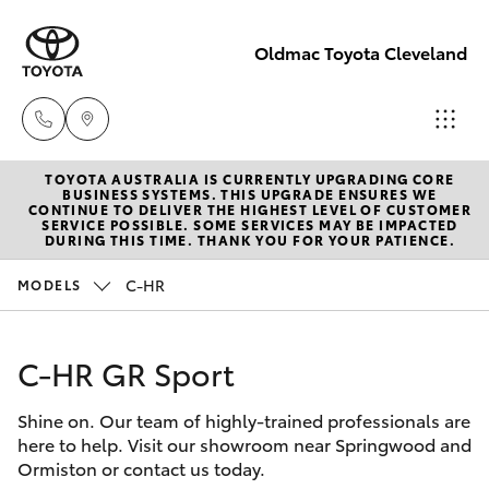
Oldmac Toyota Cleveland
TOYOTA AUSTRALIA IS CURRENTLY UPGRADING CORE
Vehicle
BUSINESS SYSTEMS. THIS UPGRADE ENSURES WE
CONTINUE TO DELIVER THE HIGHEST LEVEL OF CUSTOMER
Sales
SERVICE POSSIBLE. SOME SERVICES MAY BE IMPACTED
Hatch & Sedans
DURING THIS TIME. THANK YOU FOR YOUR PATIENCE.
New Vehicles
1800 940 841
C-HR
MODELS
Yaris
Pre-Owned Vehicles
Reception
3479 9999
C-HR GR Sport
Special Offers
Corolla Hatch
Shine on. Our team of highly-trained professionals are
Service
Service
Camry
here to help. Visit our showroom near Springwood and
1800 940 914
Ormiston or contact us today.
Corolla Sedan