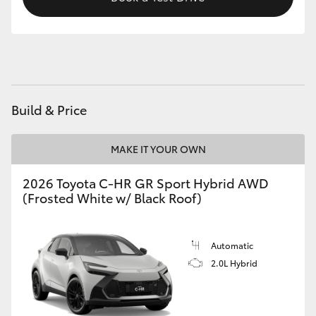
HiAce
Coaster
GR & Performance
Build & Price
GR Yaris
MAKE IT YOUR OWN
GR86
2026 Toyota C-HR GR Sport Hybrid AWD
(Frosted White w/ Black Roof)
GR Corolla
Automatic
GR Supra
2.0L Hybrid
Upcoming