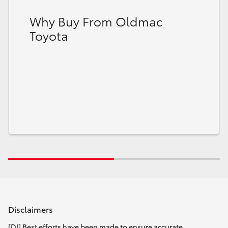
Why Buy From Oldmac
Toyota
Disclaimers
[DI] Best efforts have been made to ensure accurate