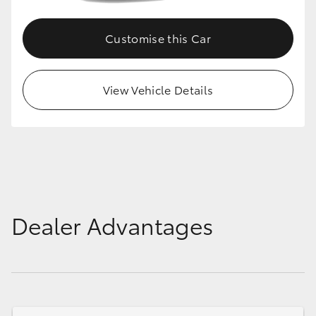
HiLux GVM Upgrade Option
Customise this Car
Our Stock
View Vehicle Details
Toyota Warranty Advantage
Enquiries
Dealer Advantages