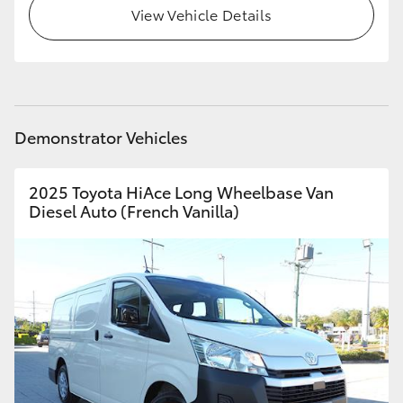
View Vehicle Details
Demonstrator Vehicles
2025 Toyota HiAce Long Wheelbase Van
Diesel Auto (French Vanilla)