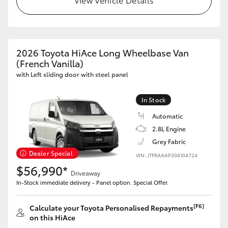
HiAce
Coaster
2026 Toyota HiAce Long Wheelbase Van
(French Vanilla)
GR & Performance
with Left sliding door with steel panel
GR Yaris
In Stock
Automatic
GR86
2.8L Engine
Grey Fabric
Dealer Special
VIN: JTFRAAAP308104724
GR Corolla
$56,990*
Driveaway
In-Stock immediate delivery - Panel option. Special Offer.
GR Supra
[F6]
Calculate your Toyota Personalised Repayments
Upcoming
on this HiAce