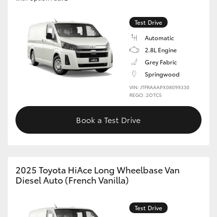
Test Drive
Automatic
2.8L Engine
Grey Fabric
Springwood
VIN: JTFRAAAPX08099330
REGO: 2OTC5
Book a Test Drive
2025 Toyota HiAce Long Wheelbase Van
Diesel Auto (French Vanilla)
Test Drive