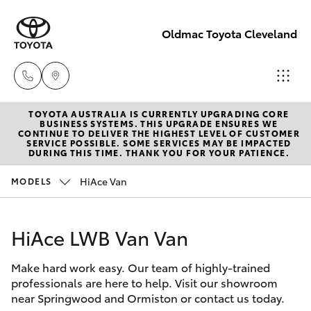
Oldmac Toyota Cleveland
TOYOTA AUSTRALIA IS CURRENTLY UPGRADING CORE
Vehicle
BUSINESS SYSTEMS. THIS UPGRADE ENSURES WE
CONTINUE TO DELIVER THE HIGHEST LEVEL OF CUSTOMER
Sales
SERVICE POSSIBLE. SOME SERVICES MAY BE IMPACTED
Hatch & Sedans
DURING THIS TIME. THANK YOU FOR YOUR PATIENCE.
New Vehicles
1800 940 841
HiAce Van
MODELS
Yaris
Pre-Owned Vehicles
Reception
3479 9999
HiAce LWB Van Van
Special Offers
Corolla Hatch
Make hard work easy. Our team of highly-trained
Service
Service
Camry
professionals are here to help. Visit our showroom
1800 940 914
near Springwood and Ormiston or contact us today.
Corolla Sedan