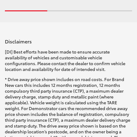
Disclaimers
[DI] Best efforts have been made to ensure accurate
availability of vehicles and customisable vehicle
configurations. Please contact the dealer to confirm vehicle
location and availability for date of intended visit.
* Drive away price shown includes on road costs. For Brand
New cars this includes 12 months registration, 12 months
compulsory third party insurance (CTP), a maximum dealer
delivery charge, stamp duty and metallic paint (where
applicable). Vehicle weight is calculated using the TARE
weight. For Demonstrator cars the recommended drive away
price shown includes the balance of registration, compulsory
third party insurance (CTP), a maximum dealer delivery charge
and stamp duty. The drive away price shown is based on the
dealership location’s postcode, and on the owner being a