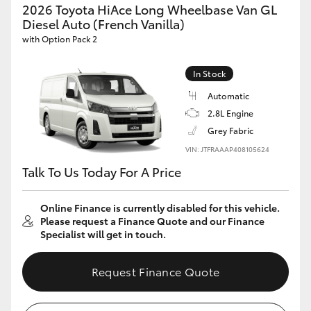
2026 Toyota HiAce Long Wheelbase Van GL
Diesel Auto (French Vanilla)
with Option Pack 2
In Stock
Automatic
2.8L Engine
Grey Fabric
VIN: JTFRAAAP408105624
Talk To Us Today For A Price
Online Finance is currently disabled for this vehicle.
Please request a Finance Quote and our Finance
Specialist will get in touch.
Request Finance Quote