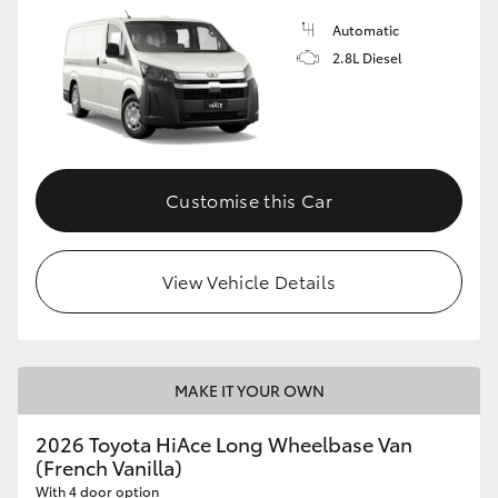
Automatic
2.8L Diesel
Customise this Car
View Vehicle Details
MAKE IT YOUR OWN
2026 Toyota HiAce Long Wheelbase Van
(French Vanilla)
With 4 door option