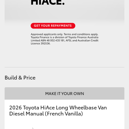
Build & Price
MAKE IT YOUR OWN
2026 Toyota HiAce Long Wheelbase Van
Diesel Manual (French Vanilla)