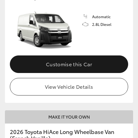
Automatic
2.8L Diesel
Customise this Car
View Vehicle Details
MAKE IT YOUR OWN
2026 Toyota HiAce Long Wheelbase Van