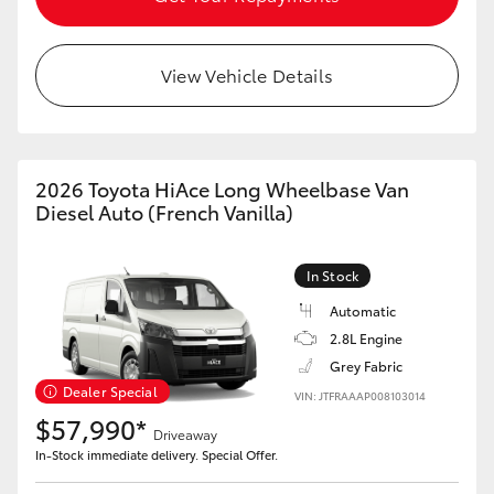
View Vehicle Details
2026 Toyota HiAce Long Wheelbase Van
Diesel Auto (French Vanilla)
In Stock
Automatic
2.8L Engine
Grey Fabric
Dealer Special
VIN: JTFRAAAP008103014
$57,990*
Driveaway
In-Stock immediate delivery. Special Offer.