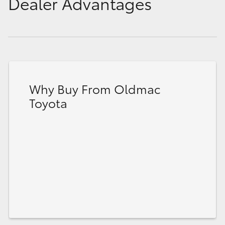
Dealer Advantages
Why Buy From Oldmac
Toyota