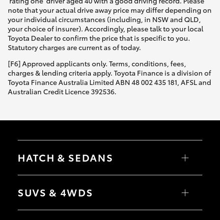
'rating one' driver aged 40 with a good driving record. Please
note that your actual drive away price may differ depending on
your individual circumstances (including, in NSW and QLD,
your choice of insurer). Accordingly, please talk to your local
Toyota Dealer to confirm the price that is specific to you.
Statutory charges are current as of today.
[F6] Approved applicants only. Terms, conditions, fees,
charges & lending criteria apply. Toyota Finance is a division of
Toyota Finance Australia Limited ABN 48 002 435 181, AFSL and
Australian Credit Licence 392536.
HATCH & SEDANS
Yaris
Corolla Hatch
SUVS & 4WDS
Camry
Corolla Sedan
RAV4