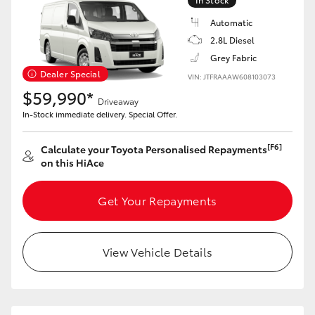
Automatic
2.8L Diesel
Grey Fabric
Dealer Special
VIN: JTFRAAAW608103073
$59,990*
Driveaway
In-Stock immediate delivery. Special Offer.
[F6]
Calculate your Toyota Personalised Repayments
on this HiAce
Get Your Repayments
View Vehicle Details