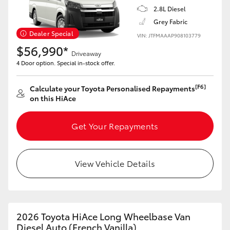
2.8L Diesel
Grey Fabric
Dealer Special
VIN: JTFMAAAP908103779
$56,990*
Driveaway
4 Door option. Special in-stock offer.
[F6]
Calculate your Toyota Personalised Repayments
on this HiAce
Get Your Repayments
View Vehicle Details
2026 Toyota HiAce Long Wheelbase Van
Diesel Auto (French Vanilla)