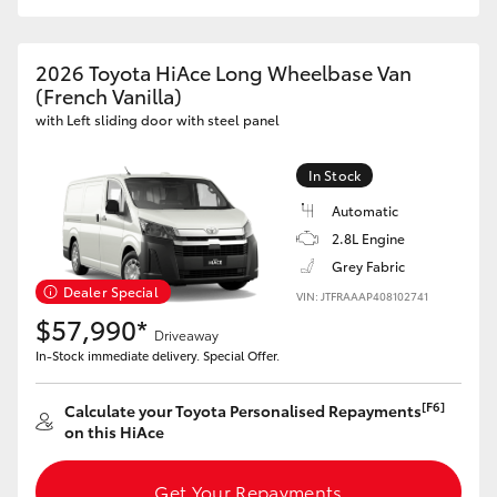
2026 Toyota HiAce Long Wheelbase Van
(French Vanilla)
with Left sliding door with steel panel
In Stock
Automatic
2.8L Engine
Grey Fabric
Dealer Special
VIN: JTFRAAAP408102741
$57,990*
Driveaway
In-Stock immediate delivery. Special Offer.
[F6]
Calculate your Toyota Personalised Repayments
on this HiAce
Get Your Repayments