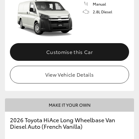
Manual
2.8L Diesel
Customise this Car
View Vehicle Details
MAKE IT YOUR OWN
2026 Toyota HiAce Long Wheelbase Van
Diesel Auto (French Vanilla)