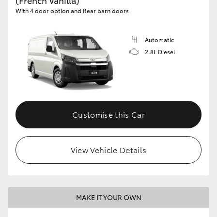
(French Vanilla)
With 4 door option and Rear barn doors
Automatic
2.8L Diesel
Customise this Car
View Vehicle Details
MAKE IT YOUR OWN