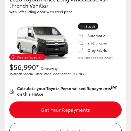
Yaris Cross
(French Vanilla)
with Left sliding door with steel panel
Corolla Cross
In Stock
Automatic
Kluger
2.8L Engine
Grey Fabric
LandCruiser 300
Dealer Special
VIN: JTFRAAAP208100812
$56,990*
Driveaway
Utes & Vans
In-stock Special Offer. Panel door option. 1 ONLY
HiLux
[F6]
Calculate your Toyota Personalised Repayments
on this HiAce
LandCruiser 70
Get Your Repayments
Tundra
View Vehicle Details