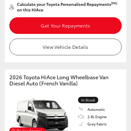
[F6]
Calculate your Toyota Personalised Repayments
on this HiAce
Get Your Repayments
View Vehicle Details
2026 Toyota HiAce Long Wheelbase Van
Diesel Auto (French Vanilla)
In Stock
Automatic
2.8L Engine
Grey Fabric
Dealer Special