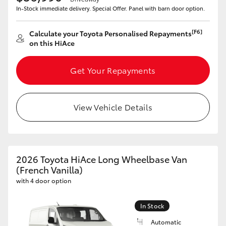
In-Stock immediate delivery. Special Offer. Panel with barn door option.
[F6]
Calculate your Toyota Personalised Repayments
on this HiAce
Get Your Repayments
View Vehicle Details
2026 Toyota HiAce Long Wheelbase Van
(French Vanilla)
with 4 door option
In Stock
Automatic