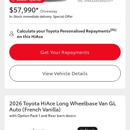
VIN: JTFRAAAPX08103277
$57,990*
Driveaway
In-Stock immediate delivery. Special Offer
[F6]
Calculate your Toyota Personalised Repayments
on this HiAce
Get Your Repayments
View Vehicle Details
2026 Toyota HiAce Long Wheelbase Van GL
Auto (French Vanilla)
with Option Pack 1 and Rear barn doors
In Stock