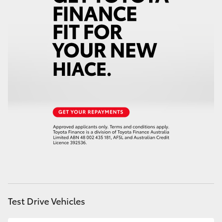
Test Drive Vehicles