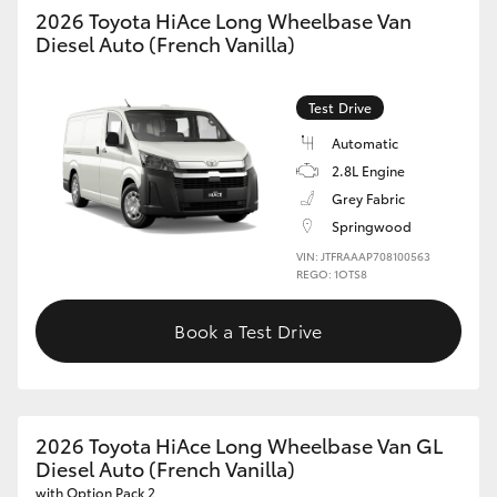
2026 Toyota HiAce Long Wheelbase Van
Diesel Auto (French Vanilla)
Test Drive
Automatic
2.8L Engine
Grey Fabric
Springwood
VIN: JTFRAAAP708100563
REGO: 1OTS8
Book a Test Drive
2026 Toyota HiAce Long Wheelbase Van GL
Diesel Auto (French Vanilla)
with Option Pack 2