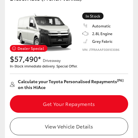
In Stock
Automatic
2.8L Engine
Grey Fabric
Dealer Special
VIN: JTFRAAAP308103086
$57,490*
Driveaway
In-Stock immediate delivery. Special Offer.
[F6]
Calculate your Toyota Personalised Repayments
on this HiAce
Get Your Repayments
View Vehicle Details