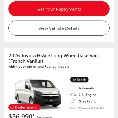
Get Your Repayments
HiLux GVM Upgrade Option
View Vehicle Details
Our Stock
Toyota Warranty Advantage
2026 Toyota HiAce Long Wheelbase Van
Enquiries
(French Vanilla)
with 4 door option and Rear barn doors
In Stock
Automatic
2.8L Engine
Grey Fabric
Dealer Special
VIN: JTFMAAAW908104552
$56,990*
Driveaway