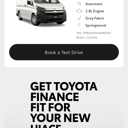
Automatic
2.8L Engine
Grey Fabric
Springwood
VIN: JTFRAAAP408088100
REGO: 232NU6
Book a Test Drive