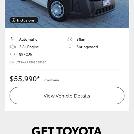
Inclusions
Automatic
81km
2.8L Engine
Springwood
897QJ6
VIN: JTFRAAAP508095380
$55,990*
Driveaway
View Vehicle Details