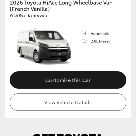
2026 Toyota HiAce Long Wheelbase Van
(French Vanilla)
With Rear barn doors
Automatic
2.8L Diesel
Customise this Car
View Vehicle Details