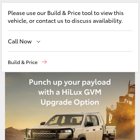
Yaris Cross
Please use our Build & Price tool to view this
vehicle, or contact us to discuss availability.
Corolla Cross
Kluger
Call Now
Vehicle Sales
1800 940 841
LandCruiser 300
Build & Price
Reception
3479 9999
Utes & Vans
Service
1800 940 914
HiLux
Parts
1800 875 493
LandCruiser 70
Tundra