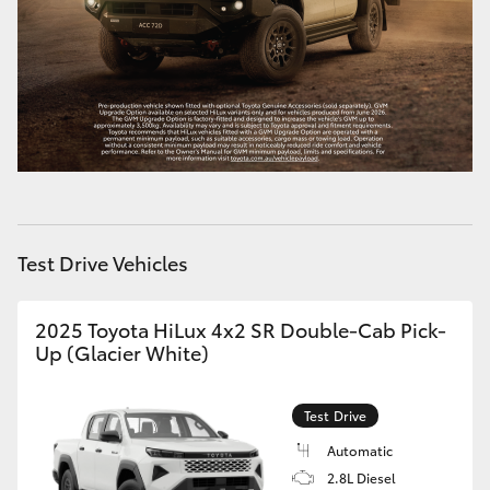
HiAce
Coaster
GR & Performance
GR Yaris
Test Drive Vehicles
GR86
2025 Toyota HiLux 4x2 SR Double-Cab Pick-
GR Corolla
Up (Glacier White)
GR Supra
Test Drive
Automatic
Upcoming
2.8L Diesel