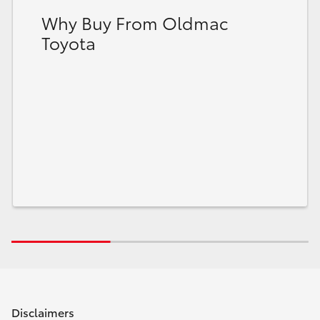
Why Buy From Oldmac
Toyota
Disclaimers