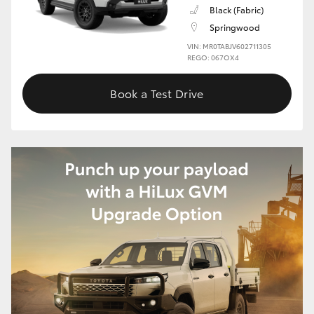
Black (Fabric)
HiLux GVM Upgrade Option
Springwood
VIN: MR0TABJV602711305
REGO: 067OX4
Our Stock
Book a Test Drive
Toyota Warranty Advantage
Enquiries