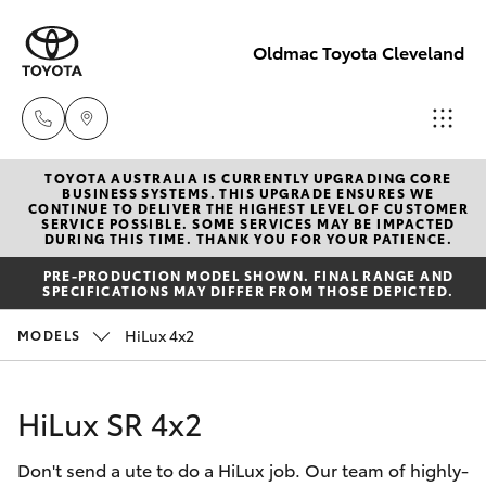
Oldmac Toyota Cleveland
TOYOTA AUSTRALIA IS CURRENTLY UPGRADING CORE
Vehicle
BUSINESS SYSTEMS. THIS UPGRADE ENSURES WE
CONTINUE TO DELIVER THE HIGHEST LEVEL OF CUSTOMER
Sales
SERVICE POSSIBLE. SOME SERVICES MAY BE IMPACTED
Hatch & Sedans
DURING THIS TIME. THANK YOU FOR YOUR PATIENCE.
New Vehicles
1800 940 841
PRE-PRODUCTION MODEL SHOWN. FINAL RANGE AND
SPECIFICATIONS MAY DIFFER FROM THOSE DEPICTED.
Yaris
Pre-Owned Vehicles
Reception
HiLux 4x2
MODELS
3479 9999
Special Offers
Corolla Hatch
HiLux SR 4x2
Service
Service
Camry
1800 940 914
Don't send a ute to do a HiLux job. Our team of highly-
Corolla Sedan