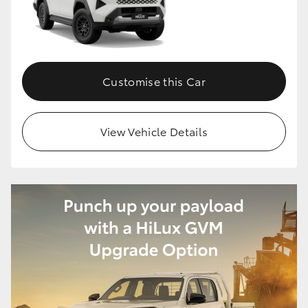
Customise this Car
View Vehicle Details