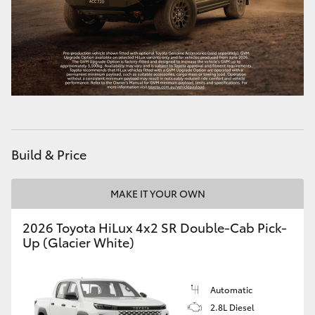
Build & Price
MAKE IT YOUR OWN
2026 Toyota HiLux 4x2 SR Double-Cab Pick-
Up (Glacier White)
Automatic
2.8L Diesel