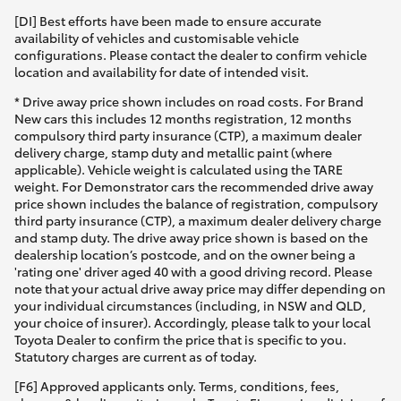
[DI] Best efforts have been made to ensure accurate
availability of vehicles and customisable vehicle
configurations. Please contact the dealer to confirm vehicle
location and availability for date of intended visit.
* Drive away price shown includes on road costs. For Brand
New cars this includes 12 months registration, 12 months
compulsory third party insurance (CTP), a maximum dealer
delivery charge, stamp duty and metallic paint (where
applicable). Vehicle weight is calculated using the TARE
weight. For Demonstrator cars the recommended drive away
price shown includes the balance of registration, compulsory
third party insurance (CTP), a maximum dealer delivery charge
and stamp duty. The drive away price shown is based on the
dealership location’s postcode, and on the owner being a
'rating one' driver aged 40 with a good driving record. Please
note that your actual drive away price may differ depending on
your individual circumstances (including, in NSW and QLD,
your choice of insurer). Accordingly, please talk to your local
Toyota Dealer to confirm the price that is specific to you.
Statutory charges are current as of today.
[F6] Approved applicants only. Terms, conditions, fees,