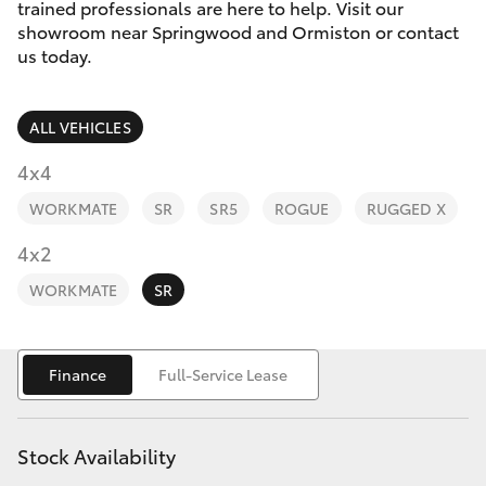
Parts & Accessories
trained professionals are here to help. Visit our
showroom near Springwood and Ormiston or contact
Parts
Finance & Insurance
us today.
SUVs & 4WDs
1800 875
493
Fleet
RAV4
ALL VEHICLES
Personalise
4x4
bZ4X
WORKMATE
SR
SR5
ROGUE
RUGGED X
Discover
4x2
bZ4X Touring
Contact
WORKMATE
SR
LandCruiser Prado
C-HR
Finance
Full-Service Lease
Fortuner
Stock Availability