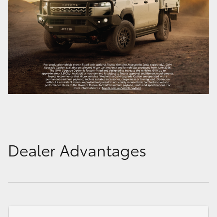
Dealer Advantages